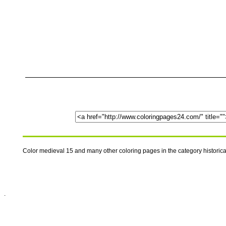
Color medieval 15 and many other coloring pages in the category historic
.