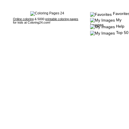
Favorite
Online coloring
& 5000
printable coloring pages
My
for kids at Coloring24.com!
Images
Help
Top 50