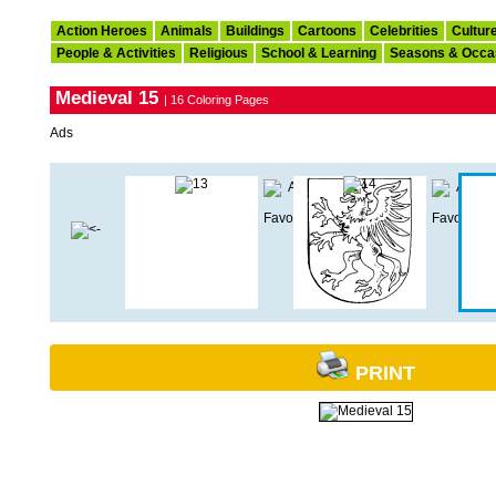
Action Heroes
Animals
Buildings
Cartoons
Celebrities
Cultur
People & Activities
Religious
School & Learning
Seasons & Occa
Medieval 15
| 16 Coloring Pages
Ads
PRINT