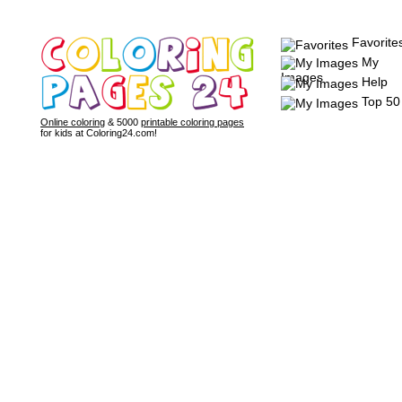
Favorite
My
Images
Help
Top 50
Online coloring
& 5000
printable coloring pages
for kids at Coloring24.com!