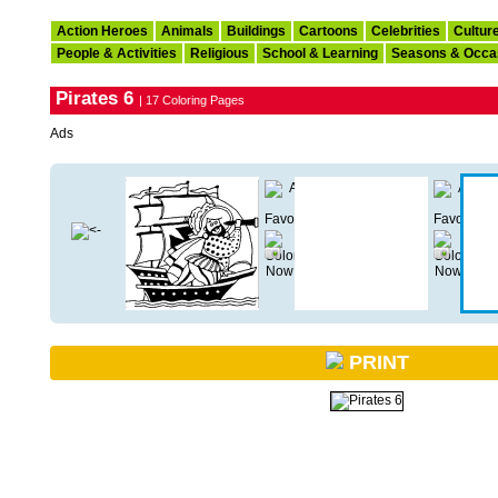
Action Heroes
Animals
Buildings
Cartoons
Celebrities
Cultur
People & Activities
Religious
School & Learning
Seasons & Occa
Pirates 6
| 17 Coloring Pages
Ads
PRINT