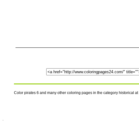
Color pirates 6 and many other coloring pages in the category historical 
.