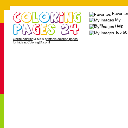
Favorite
My
Images
Help
Top 50
Online coloring
& 5000
printable coloring pages
for kids at Coloring24.com!