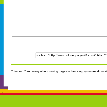
Color sun 7 and many other coloring pages in the category nature at col
.