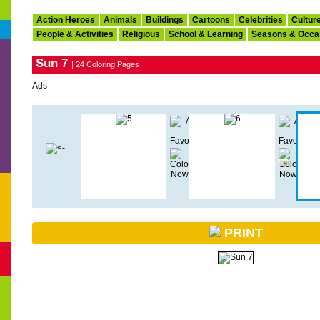
Action Heroes
Animals
Buildings
Cartoons
Celebrities
Cultur
People & Activities
Religious
School & Learning
Seasons & Occa
Sun 7
| 24 Coloring Pages
Ads
PRINT