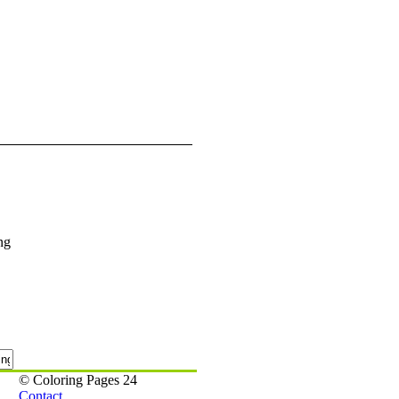
ng
© Coloring Pages 24
Contact