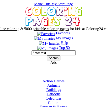
Make This My Start Page
line coloring
& 5000
printable coloring pages
for kids at Coloring24.c
Favorites
My Images
Help
Top 50
Ads
Action Heroes
Animals
Buildings
Cartoons
Celebrities
Culture
Fantasy & Horror