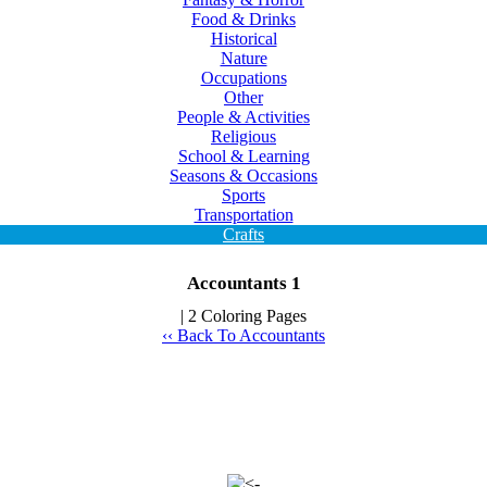
Food & Drinks
Historical
Nature
Occupations
Other
People & Activities
Religious
School & Learning
Seasons & Occasions
Sports
Transportation
Crafts
Accountants 1
| 2 Coloring Pages
‹‹ Back To Accountants