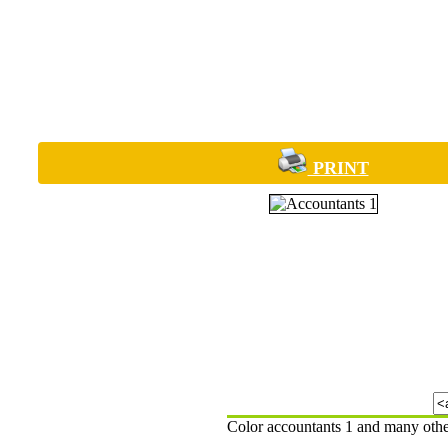
PRINT
Color accountants 1 and many othe