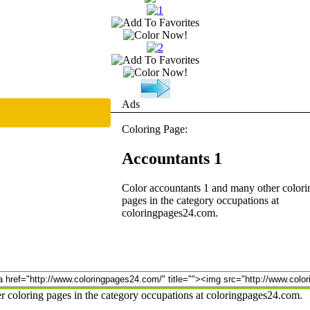
Ads
Coloring Page:
Accountants 1
Color accountants 1 and many other colori
pages in the category occupations at
coloringpages24.com.
r coloring pages in the category occupations at coloringpages24.com.