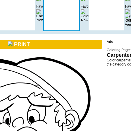
Ads
PRINT
Coloring Page:
Carpenter
Color carpente
the category o