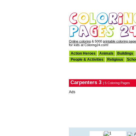
Online coloring
& 5000
printable coloring pag
for kids at Coloring24.com!
Action Heroes
Animals
Buildings
People & Activities
Religious
Scho
Carpenters 3
| 5 Coloring Pages
Ads