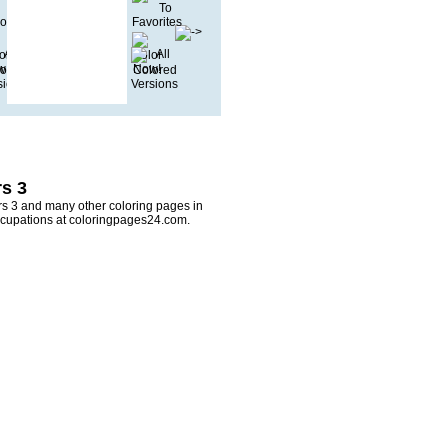
s 3
rs 3 and many other coloring pages in
ccupations at coloringpages24.com.