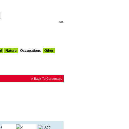
Make This My Start Page
Ads
al
Nature
Occupations
Other
‹‹ Back To Carpenters