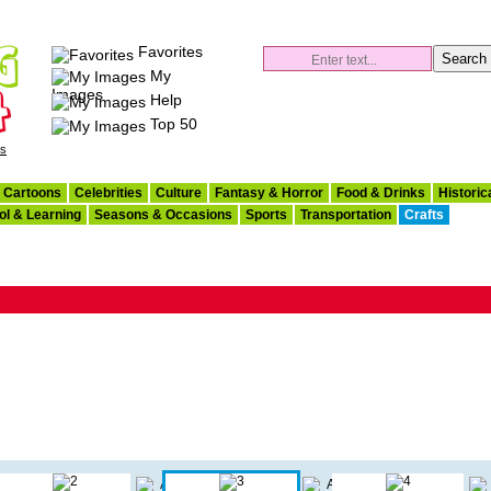
Favorites
My
Images
Help
Top 50
es
Cartoons
Celebrities
Culture
Fantasy & Horror
Food & Drinks
Historic
ol & Learning
Seasons & Occasions
Sports
Transportation
Crafts