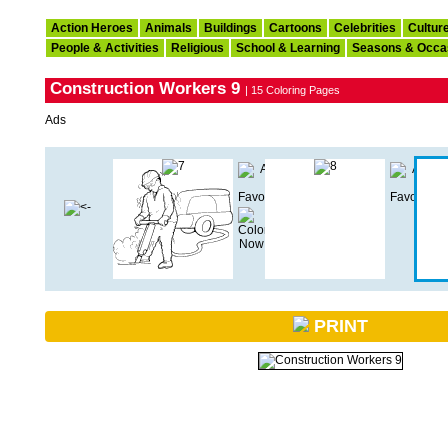
Action Heroes
Animals
Buildings
Cartoons
Celebrities
Cultur
People & Activities
Religious
School & Learning
Seasons & Occa
Construction Workers 9
| 15 Coloring Pages
Ads
PRINT