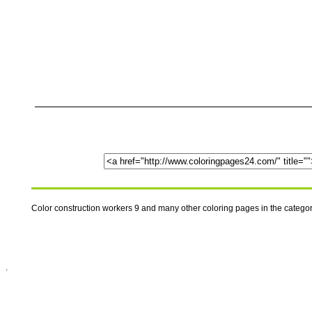
Color construction workers 9 and many other coloring pages in the categ
.