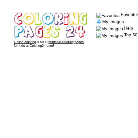
Favorite
My Images
Help
Top 50
Online coloring
& 5000
printable coloring pages
for kids at Coloring24.com!