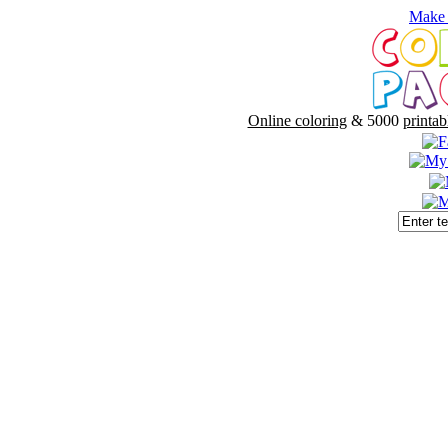
Make 
Online coloring
& 5000
printab