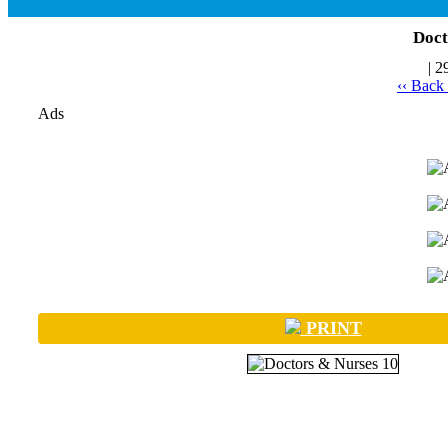
Doct
| 2
‹‹ Back
Ads
PRINT