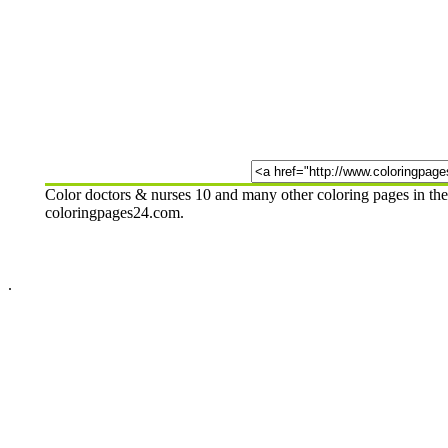
Color doctors & nurses 10 and many other coloring pages in the
coloringpages24.com.
.