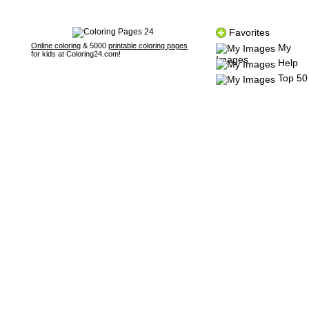
Favorites
Online coloring
& 5000
printable coloring pages
My
for kids at Coloring24.com!
Images
Help
Top 50