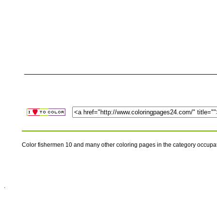
Color fishermen 10 and many other coloring pages in the category occupa
.