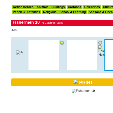
Action Heroes
Animals
Buildings
Cartoons
Celebrities
Cultur
People & Activities
Religious
School & Learning
Seasons & Occa
Fishermen 10
| 6 Coloring Pages
Ads
PRINT