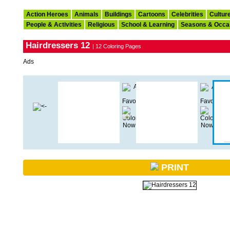
Action Heroes
Animals
Buildings
Cartoons
Celebrities
Cultur
People & Activities
Religious
School & Learning
Seasons & Occa
Hairdressers 12
| 12 Coloring Pages
Ads
PRINT