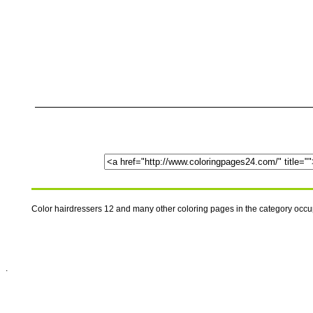
Color hairdressers 12 and many other coloring pages in the category occ
.