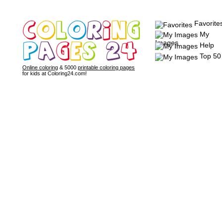
Favorite
My
Images
Help
Top 50
Online coloring
& 5000
printable coloring pages
for kids at Coloring24.com!