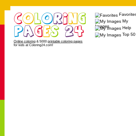
Favorite
My
Images
Help
Top 50
Online coloring
& 5000
printable coloring pages
for kids at Coloring24.com!