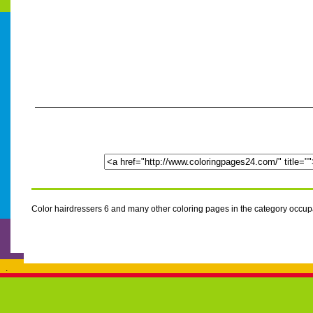
Color hairdressers 6 and many other coloring pages in the category occu
.