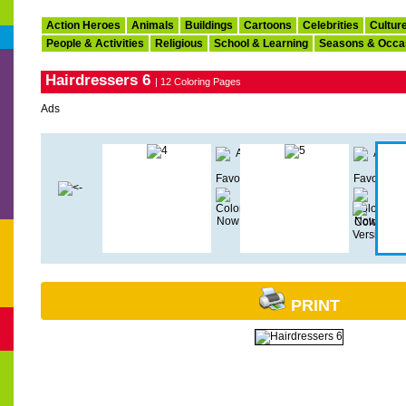
Action Heroes
Animals
Buildings
Cartoons
Celebrities
Cultur
People & Activities
Religious
School & Learning
Seasons & Occa
Hairdressers 6
| 12 Coloring Pages
Ads
PRINT