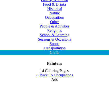
Food & Drinks
Historical
Nature
Occupations
Other
People & Activities
Religious
School & Learning
Seasons & Occasions
Sports
Transportation
Crafts
Painters
| 4 Coloring Pages
‹‹ Back To Occupations
Ads