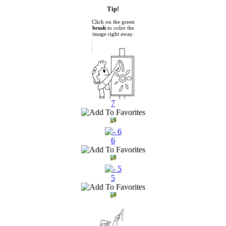
Tip!
Click on the green
brush
to color the
image right away.
7
6
5