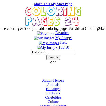
Make This My Start Page
line coloring
& 5000
printable coloring pages
for kids at Coloring24.c
Favorites
My Images
Help
Top 50
Ads
Action Heroes
Animals
Buildings
Cartoons
Celebrities
Culture
Fantasy & Horror