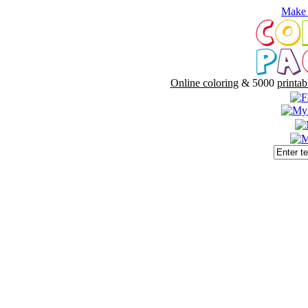
Make 
Online coloring
& 5000
printab