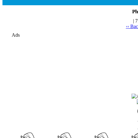
Ph
| 
‹‹ Ba
Ads