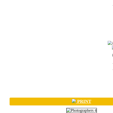
PRINT