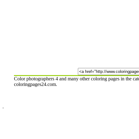
Color photographers 4 and many other coloring pages in the cat
coloringpages24.com.
.