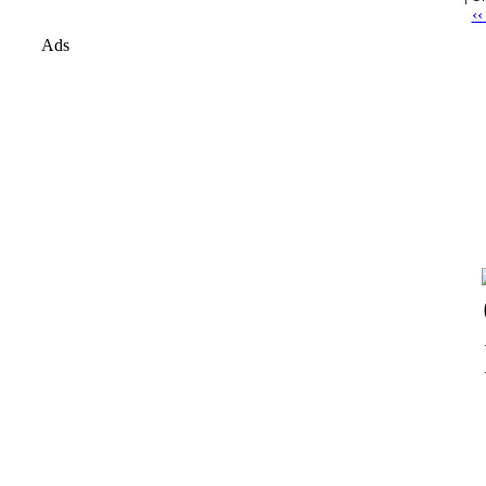
‹‹
Ads