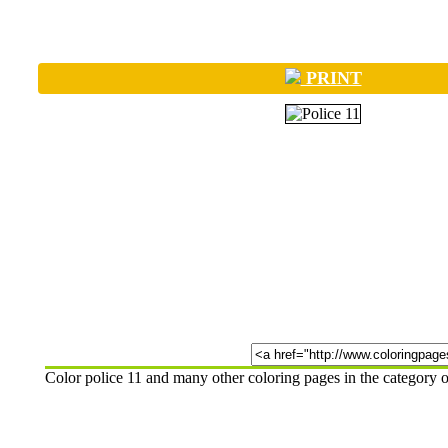
PRINT
Color police 11 and many other coloring pages in the category 