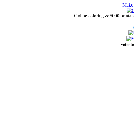
Make 
Online coloring
& 5000
printab