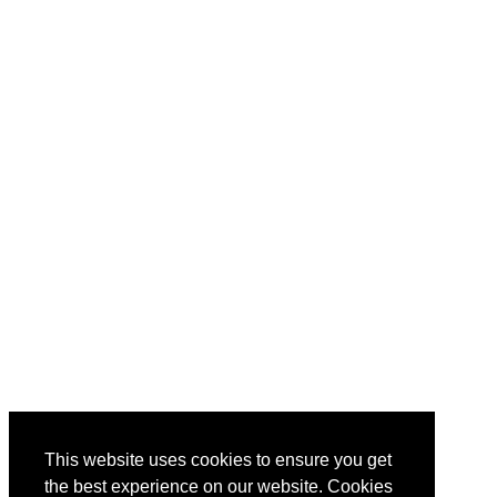
This website uses cookies to ensure you get
the best experience on our website. Cookies