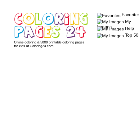
Favorite
My
Images
Help
Top 50
Online coloring
& 5000
printable coloring pages
for kids at Coloring24.com!