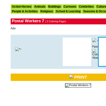
Action Heroes
Animals
Buildings
Cartoons
Celebrities
Cultur
People & Activities
Religious
School & Learning
Seasons & Occa
Postal Workers 7
| 3 Coloring Pages
Ads
PRINT