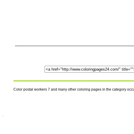
Color postal workers 7 and many other coloring pages in the category oc
.