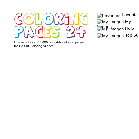
Favorite
My
Images
Help
Top 50
Online coloring
& 5000
printable coloring pages
for kids at Coloring24.com!