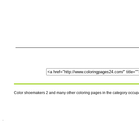
Color shoemakers 2 and many other coloring pages in the category occup
.