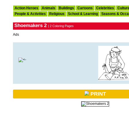
Action Heroes
Animals
Buildings
Cartoons
Celebrities
Cultur
People & Activities
Religious
School & Learning
Seasons & Occa
Shoemakers 2
| 2 Coloring Pages
Ads
PRINT