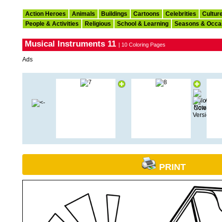
Action Heroes
Animals
Buildings
Cartoons
Celebrities
Cultur
People & Activities
Religious
School & Learning
Seasons & Occa
Musical Instruments 11
| 10 Coloring Pages
Ads
PRINT