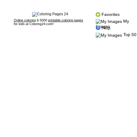
Favorites
Online coloring
& 5000
printable coloring pages
My
for kids at Coloring24.com!
Images
Help
Top 50