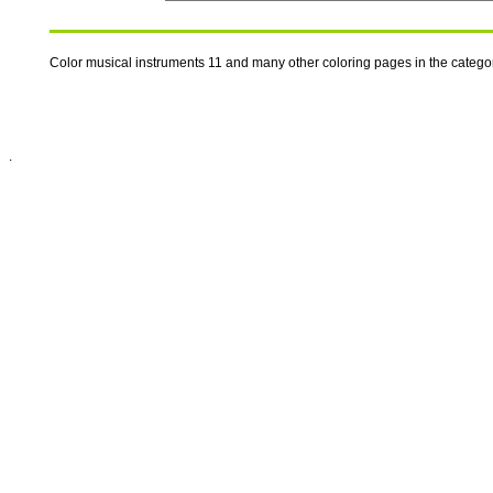
Color musical instruments 11 and many other coloring pages in the catego
.