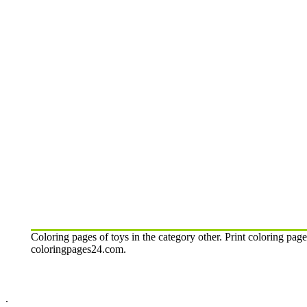
Coloring pages of toys in the category other. Print coloring page
coloringpages24.com.
.