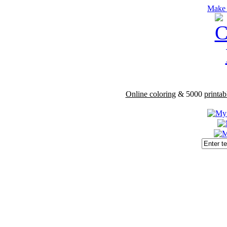
Make 
Online coloring
& 5000
printab