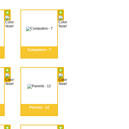
Computers - 7
Parents - 12