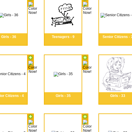
Girls - 36
Teenagers - 9
Senior Citizens - 
or Citizens - 4
Girls - 35
Girls - 33