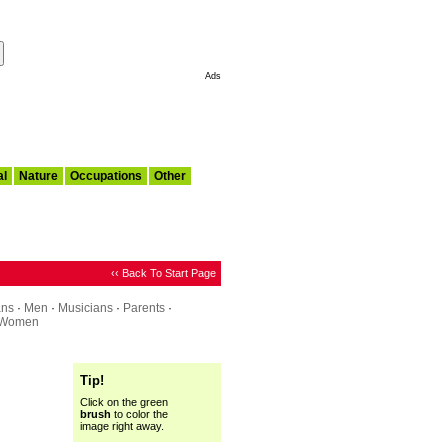
Make This My Start Page
Ads
al
Nature
Occupations
Other
‹‹ Back To Start Page
ans
·
Men
·
Musicians
·
Parents
·
Women
Tip!
Click on the green
brush
to color the
image right away.