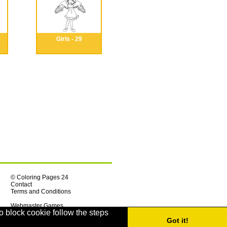
Girls - 29
© Coloring Pages 24
Contact
Terms and Conditions
Webmaster Games
o block cookie follow the steps
Got it!