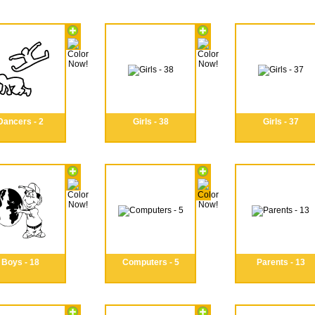
Dancers - 2
Girls - 38
Girls - 37
Boys - 18
Computers - 5
Parents - 13