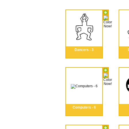
Dancers - 3
Computers - 6