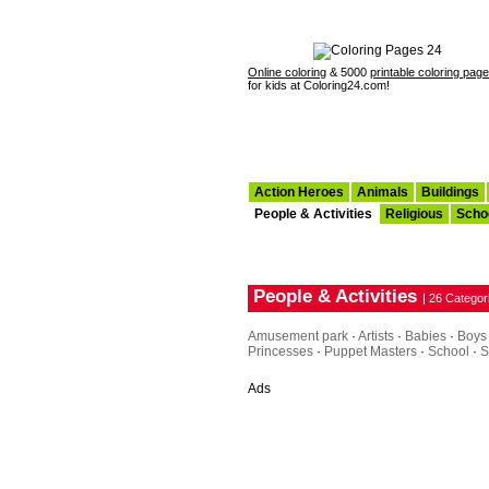
Online coloring
& 5000
printable coloring pag
for kids at Coloring24.com!
Action Heroes
Animals
Buildings
People & Activities
Religious
Scho
People & Activities
| 26 Categor
Amusement park
·
Artists
·
Babies
·
Boys
Princesses
·
Puppet Masters
·
School
·
S
Ads