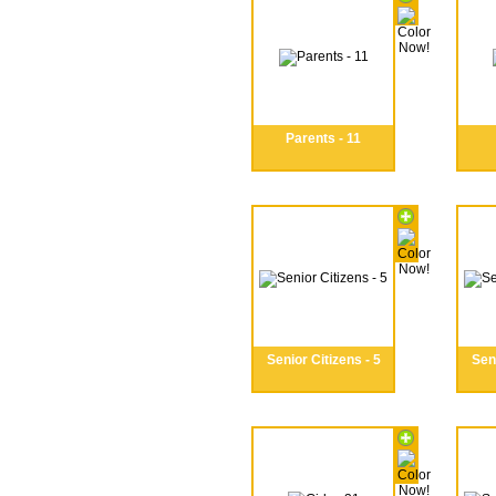
Parents - 11
Senior Citizens - 5
Seni