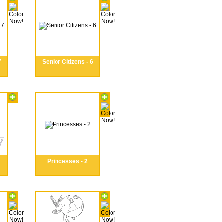
7
Senior Citizens - 6
Princesses - 2