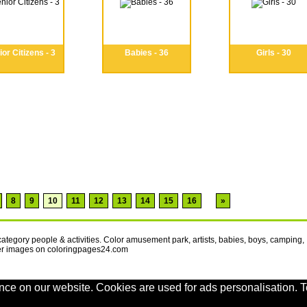
or Citizens - 3
Babies - 36
Girls - 30
8
9
10
11
12
13
14
15
16
»
category people & activities. Color amusement park, artists, babies, boys, camping,
er images on coloringpages24.com
nce on our website. Cookies are used for ads personalisation. T