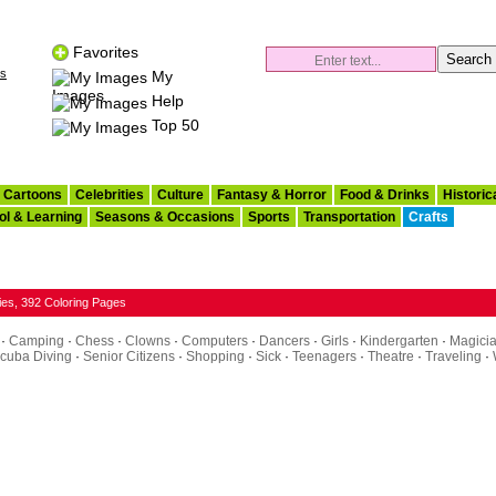
Favorites
es
My
Images
Help
Top 50
Cartoons
Celebrities
Culture
Fantasy & Horror
Food & Drinks
Historic
ol & Learning
Seasons & Occasions
Sports
Transportation
Crafts
ies, 392 Coloring Pages
·
Camping
·
Chess
·
Clowns
·
Computers
·
Dancers
·
Girls
·
Kindergarten
·
Magici
cuba Diving
·
Senior Citizens
·
Shopping
·
Sick
·
Teenagers
·
Theatre
·
Traveling
·