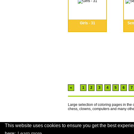
Girls - 31
Seni
«
1
2
3
4
5
6
7
Large selection of coloring pages in the 
chess, clowns, computers and many oth
This website uses cookies to ensure you get the best experie
.
here:
Learn more