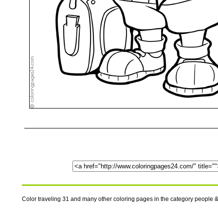
Color traveling 31 and many other coloring pages in the category people &