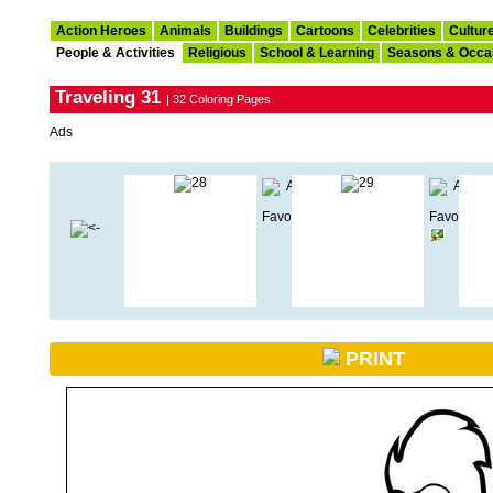
Action Heroes
Animals
Buildings
Cartoons
Celebrities
Cultur
People & Activities
Religious
School & Learning
Seasons & Occa
Traveling 31
| 32 Coloring Pages
Ads
PRINT