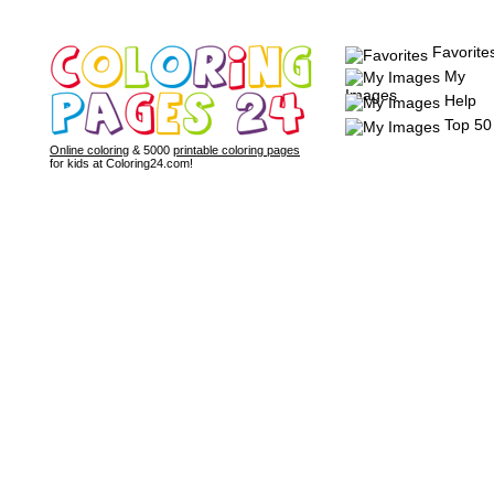
Favorite
My
Images
Help
Top 50
Online coloring
& 5000
printable coloring pages
for kids at Coloring24.com!