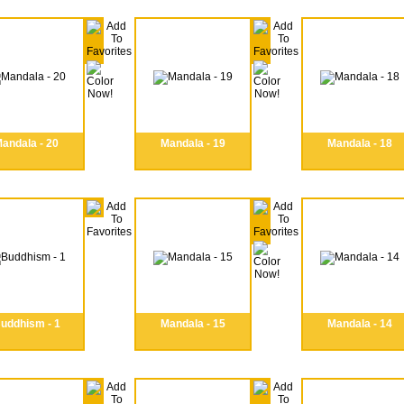
andala - 20
Mandala - 19
Mandala - 18
uddhism - 1
Mandala - 15
Mandala - 14