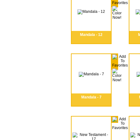
Mandala - 12
M
Mandala - 7