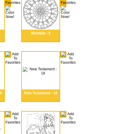
Mandala - 8
19
New Testament - 18