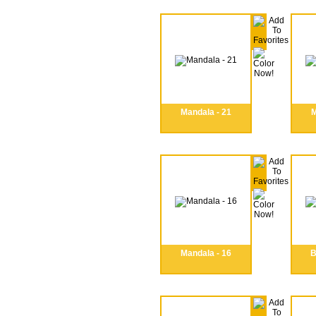
Mandala - 21
M
Mandala - 16
B