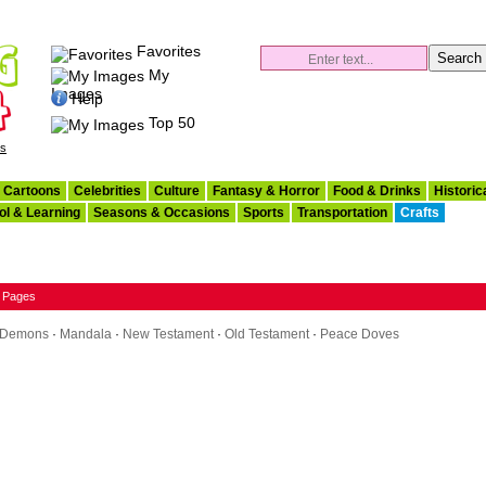
Favorites
My
Images
Help
Top 50
es
Cartoons
Celebrities
Culture
Fantasy & Horror
Food & Drinks
Historic
ol & Learning
Seasons & Occasions
Sports
Transportation
Crafts
g Pages
& Demons
·
Mandala
·
New Testament
·
Old Testament
·
Peace Doves