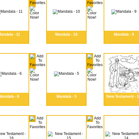
andala - 11
Mandala - 10
Mandala - 9
Mandala - 6
Mandala - 5
New Testament - 