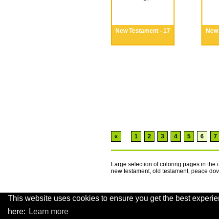
New Testament - 17
New 
«
1
2
3
4
5
6
7
Large selection of coloring pages in the
new testament, old testament, peace d
This website uses cookies to ensure you get the best experie
.
here:
Learn more