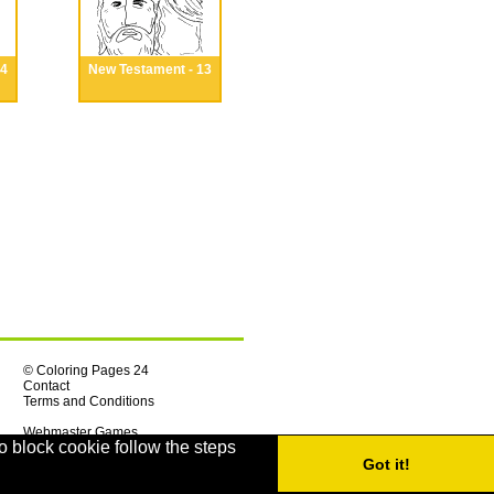
14
New Testament - 13
© Coloring Pages 24
Contact
Terms and Conditions
Webmaster Games
o block cookie follow the steps
Got it!