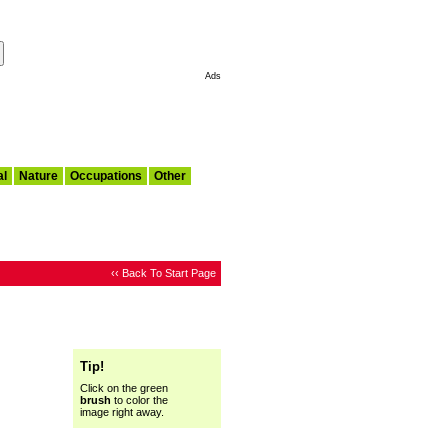
Make This My Start Page
Ads
al
Nature
Occupations
Other
‹‹ Back To Start Page
Tip!
Click on the green
brush
to color the
image right away.