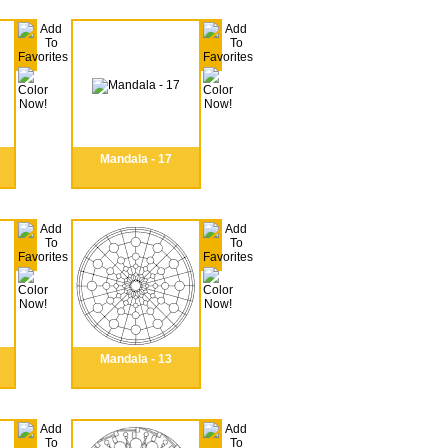
Mandala - 17
Mandala - 13