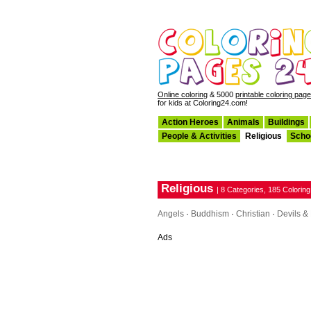
Online coloring
& 5000
printable coloring pag
for kids at Coloring24.com!
Action Heroes
Animals
Buildings
People & Activities
Religious
Scho
Religious
| 8 Categories, 185 Colorin
Angels
·
Buddhism
·
Christian
·
Devils 
Ads