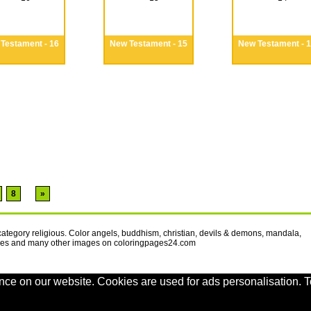
Testament - 16
New Testament - 15
New Testament - 
8
»
 category religious. Color angels, buddhism, christian, devils & demons, mandala,
oves and many other images on coloringpages24.com
nce on our website. Cookies are used for ads personalisation. T