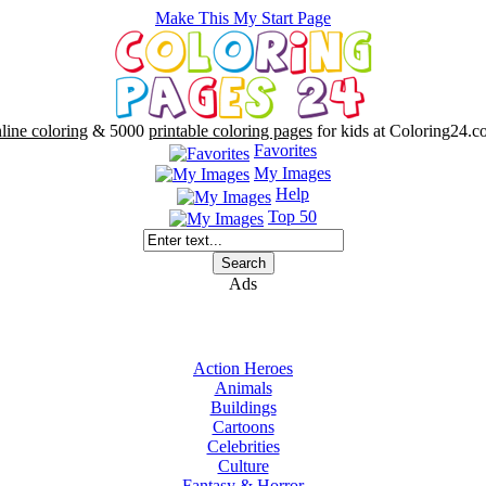
Make This My Start Page
line coloring
& 5000
printable coloring pages
for kids at Coloring24.c
Favorites
My Images
Help
Top 50
Ads
Action Heroes
Animals
Buildings
Cartoons
Celebrities
Culture
Fantasy & Horror