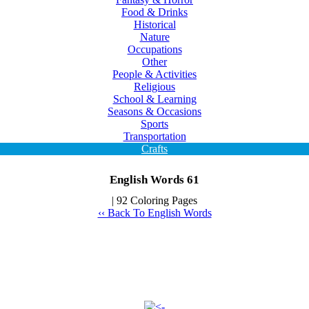
Food & Drinks
Historical
Nature
Occupations
Other
People & Activities
Religious
School & Learning
Seasons & Occasions
Sports
Transportation
Crafts
English Words 61
| 92 Coloring Pages
‹‹ Back To English Words