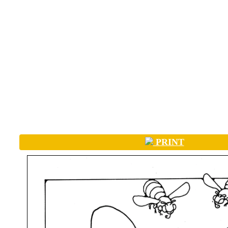
PRINT