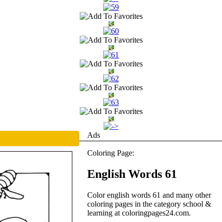
Ads
Coloring Page:
English Words 61
Color english words 61 and many other
coloring pages in the category school &
learning at coloringpages24.com.