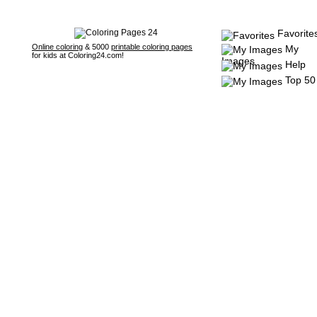
Favorite
Online coloring
& 5000
printable coloring pages
My
for kids at Coloring24.com!
Images
Help
Top 50