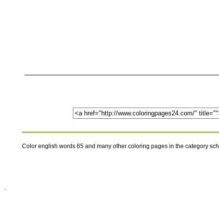
Color english words 65 and many other coloring pages in the category sc
.