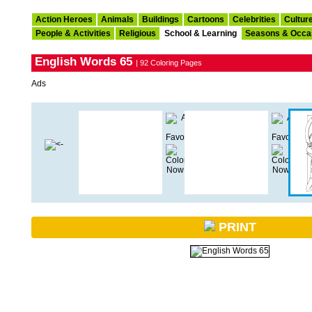
Action Heroes
Animals
Buildings
Cartoons
Celebrities
Cultur
People & Activities
Religious
School & Learning
Seasons & Occa
English Words 65
| 92 Coloring Pages
Ads
PRINT