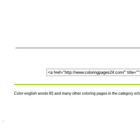
Color english words 85 and many other coloring pages in the category sc
.