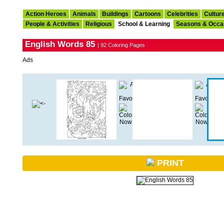
Action Heroes
Animals
Buildings
Cartoons
Celebrities
Cultur
People & Activities
Religious
School & Learning
Seasons & Occa
English Words 85
| 92 Coloring Pages
Ads
PRINT