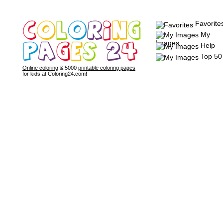
Favorite
My
Images
Help
Top 50
Online coloring
& 5000
printable coloring pages
for kids at Coloring24.com!