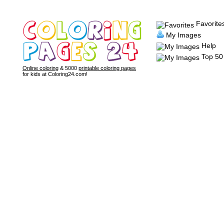
Favorite
My Images
Help
Top 50
Online coloring
& 5000
printable coloring pages
for kids at Coloring24.com!