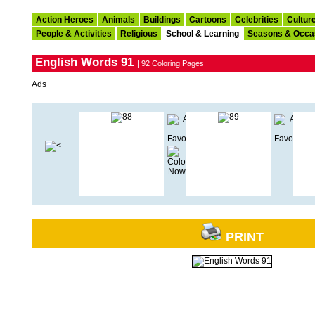
Action Heroes
Animals
Buildings
Cartoons
Celebrities
Cultur
People & Activities
Religious
School & Learning
Seasons & Occa
English Words 91
| 92 Coloring Pages
Ads
PRINT