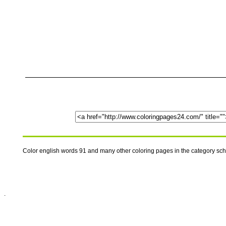
Color english words 91 and many other coloring pages in the category sc
.