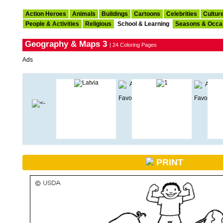
Action Heroes
Animals
Buildings
Cartoons
Celebrities
Cultur
People & Activities
Religious
School & Learning
Seasons & Occa
Geography & Maps 3
| 24 Coloring Pages
Ads
PRINT