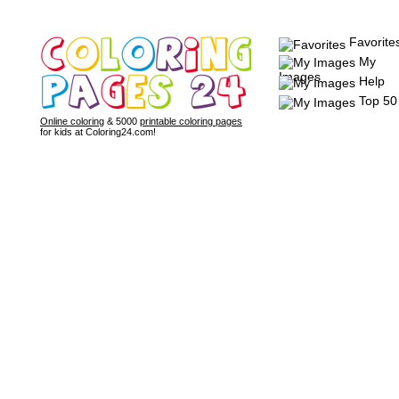
Favorite
My
Images
Help
Top 50
Online coloring
& 5000
printable coloring pages
for kids at Coloring24.com!