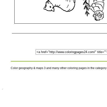
Color geography & maps 3 and many other coloring pages in the category
.