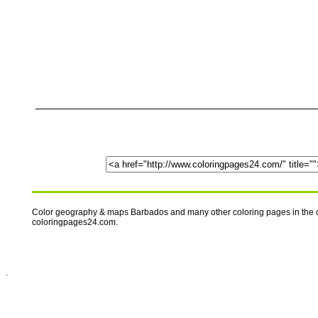
Color geography & maps Barbados and many other coloring pages in the c
coloringpages24.com.
.