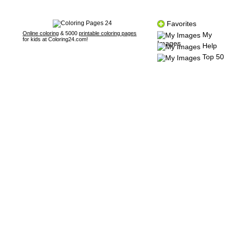
Favorites
Online coloring
& 5000
printable coloring pages
My
for kids at Coloring24.com!
Images
Help
Top 50