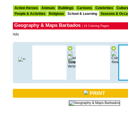
Action Heroes
Animals
Buildings
Cartoons
Celebrities
Cultur
People & Activities
Religious
School & Learning
Seasons & Occa
Geography & Maps Barbados
| 24 Coloring Pages
Ads
PRINT