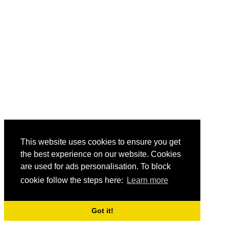
This website uses cookies to ensure you get
the best experience on our website. Cookies
are used for ads personalisation. To block
cookie follow the steps here:
Learn more
Got it!