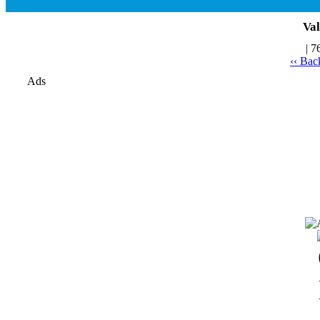
Val
| 7
‹‹ Bac
Ads