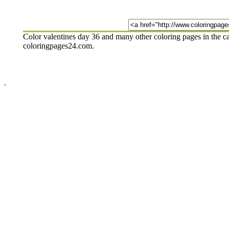
Color valentines day 36 and many other coloring pages in the c
coloringpages24.com.
.