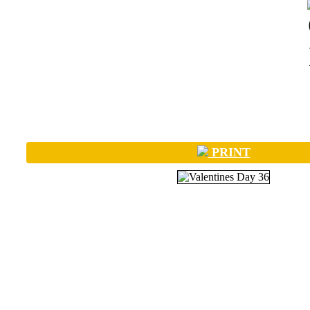
PRINT