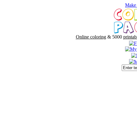
Make 
Online coloring
& 5000
printab