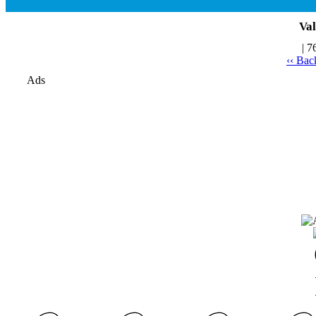
Val
| 7
‹‹ Bac
Ads