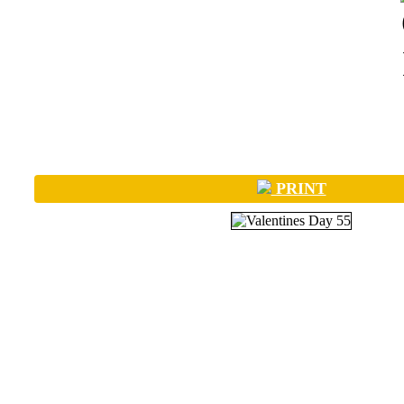
PRINT