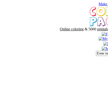
Make 
Online coloring
& 5000
printab