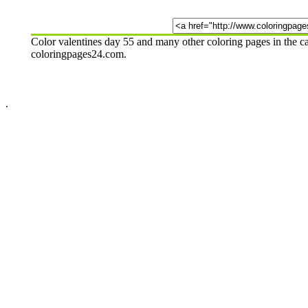
Color valentines day 55 and many other coloring pages in the c
coloringpages24.com.
.