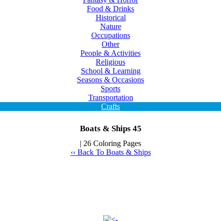
Food & Drinks
Historical
Nature
Occupations
Other
People & Activities
Religious
School & Learning
Seasons & Occasions
Sports
Transportation
Crafts
Boats & Ships 45
| 26 Coloring Pages
‹‹ Back To Boats & Ships