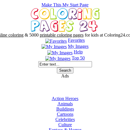
Make This My Start Page
line coloring
& 5000
printable coloring pages
for kids at Coloring24.c
Favorites
My Images
Help
Top 50
Ads
Action Heroes
Animals
Buildings
Cartoons
Celebrities
Culture
Fantasy & Horror