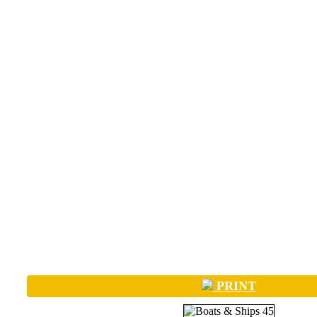
PRINT