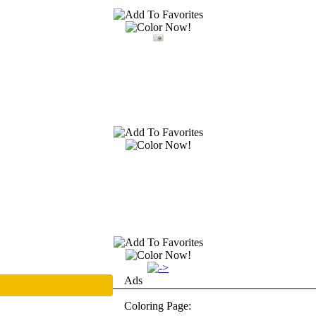
Ads
Coloring Page: