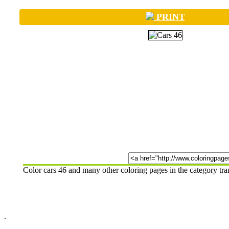
PRINT
Color cars 46 and many other coloring pages in the category tr
.