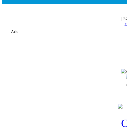
| 5
‹
Ads