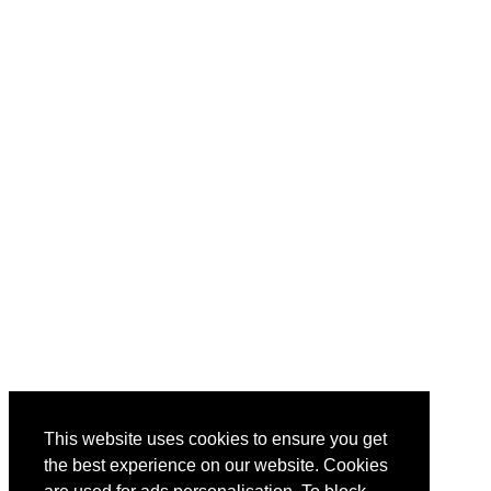
This website uses cookies to ensure you get
the best experience on our website. Cookies