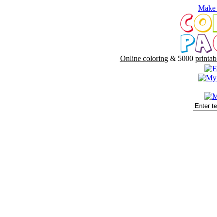
Make 
Online coloring
& 5000
printab