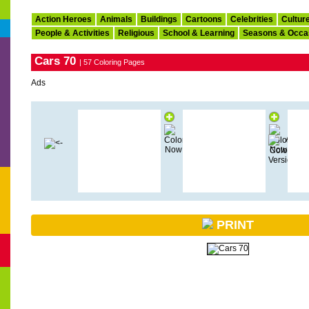
Action Heroes
Animals
Buildings
Cartoons
Celebrities
Cultur
People & Activities
Religious
School & Learning
Seasons & Occa
Cars 70
| 57 Coloring Pages
Ads
PRINT