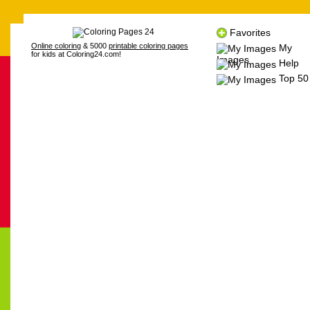
Favorites
Online coloring
& 5000
printable coloring pages
My
for kids at Coloring24.com!
Images
Help
Top 50