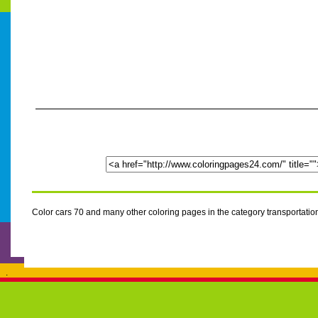
Color cars 70 and many other coloring pages in the category transportati
.