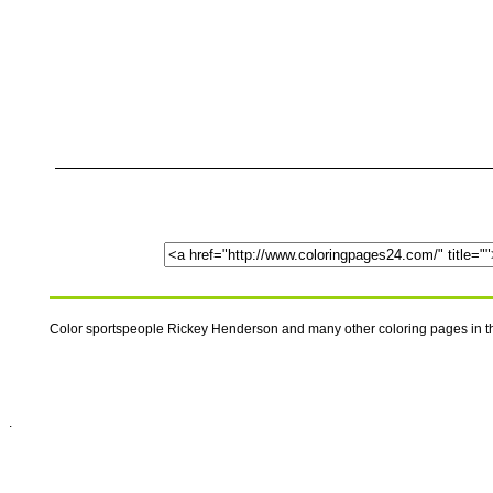
Color sportspeople Rickey Henderson and many other coloring pages in th
.