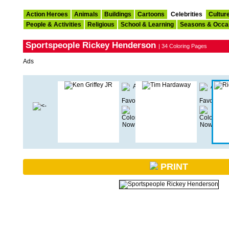
Action Heroes
Animals
Buildings
Cartoons
Celebrities
Cultur
People & Activities
Religious
School & Learning
Seasons & Occa
Sportspeople Rickey Henderson
| 34 Coloring Pages
Ads
PRINT