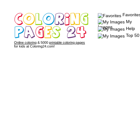
Favorite
My
Images
Help
Top 50
Online coloring
& 5000
printable coloring pages
for kids at Coloring24.com!