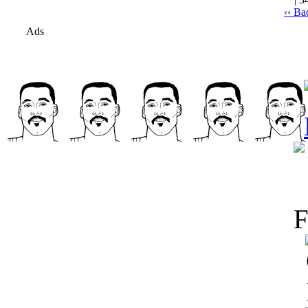
‹‹ Ba
Ads