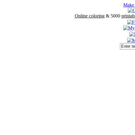
Make 
Online coloring
& 5000
printab