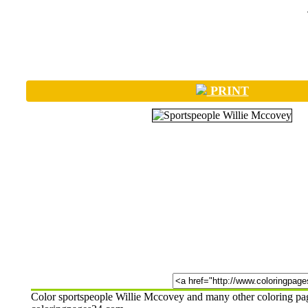
PRINT
Color sportspeople Willie Mccovey and many other coloring pages