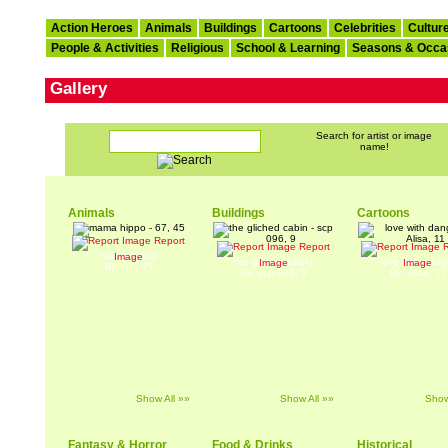
Action Heroes
Animals
Buildings
Cartoons
Celebrities
Cultur
People & Activities
Religious
School & Learning
Seasons & Occa
Gallery
Search for artist or image
name!
Animals
Buildings
Cartoons
Report
Report
R
mama hippo
Image
the gliched cabin
love with dang
Image
Image
By: 67, 45
By: scp 096, 9
By: Alisa, 11
Show All »»
Show All »»
Show
Fantasy & Horror
Food & Drinks
Historical