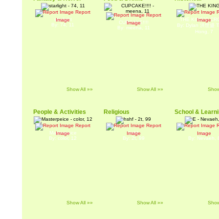
Report
R
Report
starlight
THE KING"S C
Image
Image
CUPCAKE!!!!
Image
By: 74, 11
By: Dylan 洪世盛 Ta
By: meena, 11
Hong, 7
Show All »»
Show All »»
Show
People & Activities
Religious
School & Learn
Report
Report
R
Masterpeice
hshf
E
Image
Image
Image
By: color, 12
By: 2t, 99
By: Nevaeh, 
Show All »»
Show All »»
Show