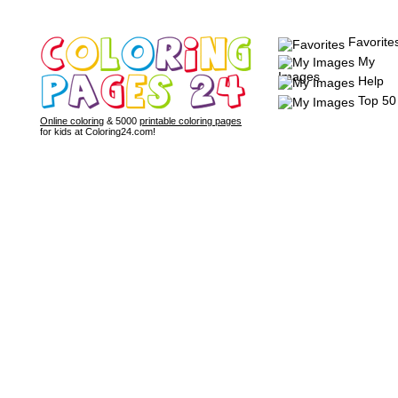
Favorite
My
Images
Help
Top 50
Online coloring
& 5000
printable coloring pages
for kids at Coloring24.com!