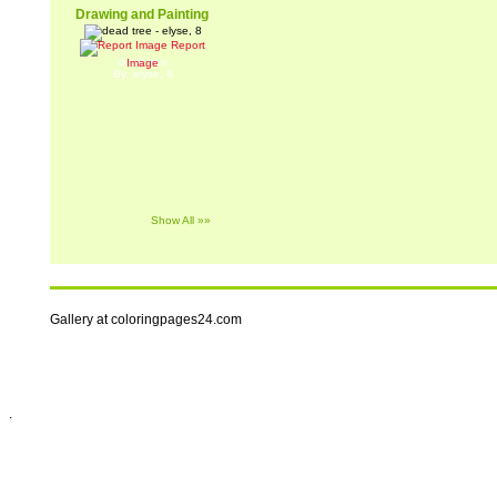
Drawing and Painting
Report
dead tree
Image
By: elyse, 8
Show All »»
Gallery at coloringpages24.com
.