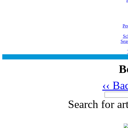
Pe
Sc
Sea
B
‹‹ Ba
Search for ar