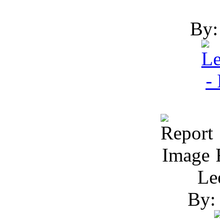
By:
R
Le
By: