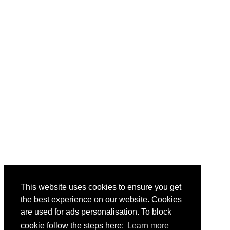
This website uses cookies to ensure you get
the best experience on our website. Cookies
are used for ads personalisation. To block
cookie follow the steps here:
Learn more