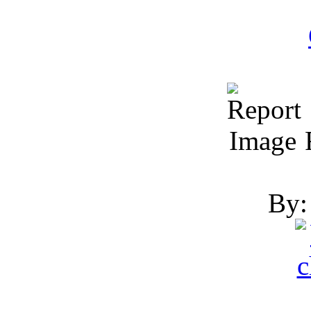
R
By: