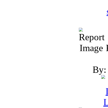
R
By: