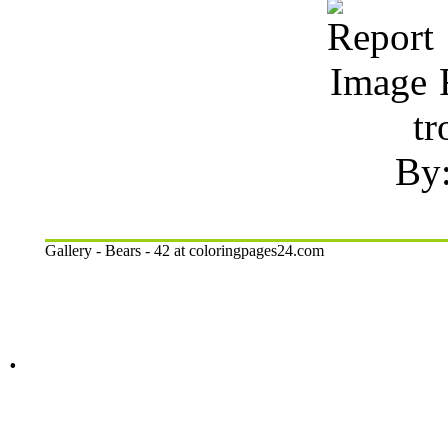
R
tr
By:
Gallery - Bears - 42 at coloringpages24.com
.