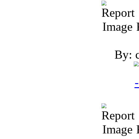
R
By: 
R