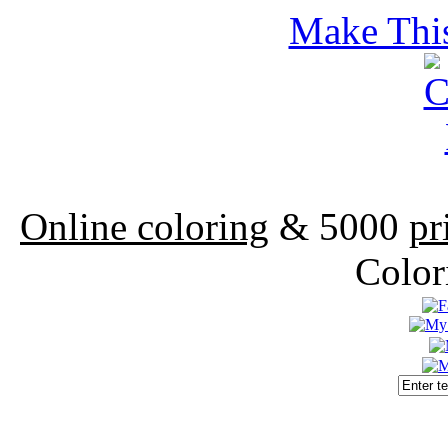
Make This
Online coloring
& 5000
pr
Color