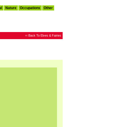
al
Nature
Occupations
Other
‹‹ Back To Elves & Fairies