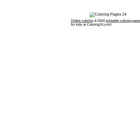
Online coloring
& 5000
printable coloring pag
for kids at Coloring24.com!