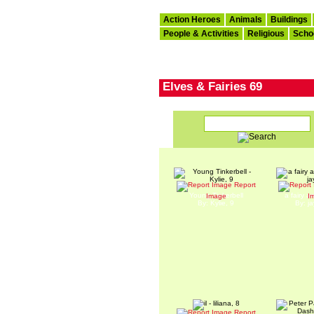
Action Heroes
Animals
Buildings
People & Activities
Religious
Scho
Elves & Fairies 69
Report
Young Tinkerbell
a fairy a
Image
I
By: Kylie, 9
By: j
Report