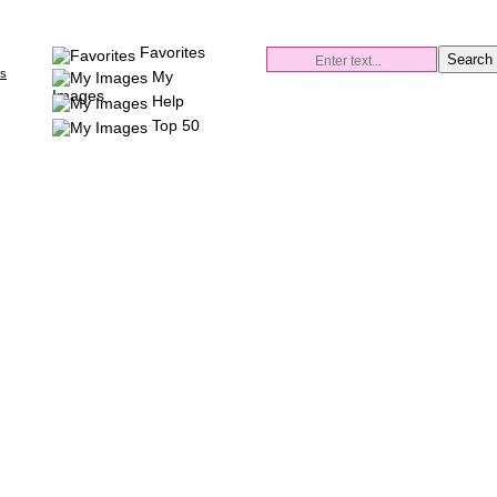
Favorites
es
My
Images
Help
Top 50