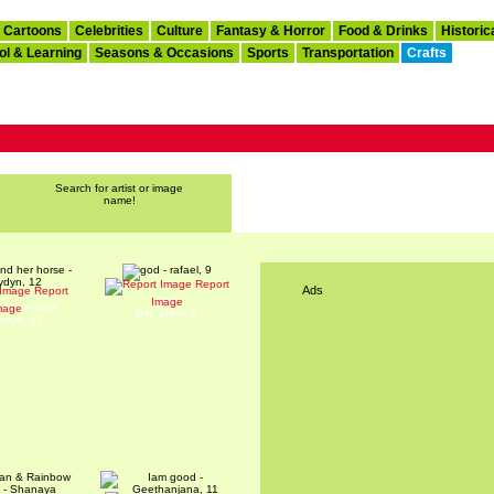
Cartoons
Celebrities
Culture
Fantasy & Horror
Food & Drinks
Historic
ol & Learning
Seasons & Occasions
Sports
Transportation
Crafts
Search for artist or image
name!
Report
Ads
Report
god
Image
nd her horse
mage
By: rafael, 9
aydyn, 12