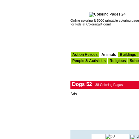
Online coloring
& 5000
printable coloring pag
for kids at Coloring24.com!
Action Heroes
Animals
Buildings
People & Activities
Religious
Scho
Dogs 52
| 38 Coloring Pages
Ads