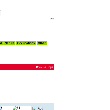
Make This My Start Page
Ads
al
Nature
Occupations
Other
‹‹ Back To Dogs