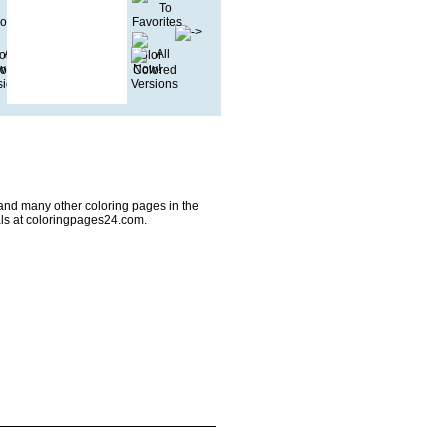
and many other coloring pages in the
ls at coloringpages24.com.