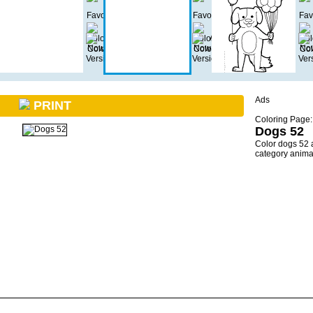
Ads
PRINT
Coloring Page:
Dogs 52
Color dogs 52 
category anima