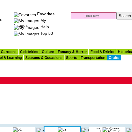
Favorites
es
My
Images
Help
Top 50
Cartoons
Celebrities
Culture
Fantasy & Horror
Food & Drinks
Historic
ol & Learning
Seasons & Occasions
Sports
Transportation
Crafts