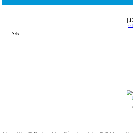
| 1
‹‹
Ads