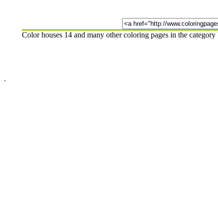
Color houses 14 and many other coloring pages in the category
.