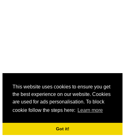
This website uses cookies to ensure you get
the best experience on our website. Cookies
are used for ads personalisation. To block
cookie follow the steps here:
Learn more
Got it!