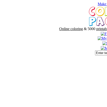
Make 
Online coloring
& 5000
printab