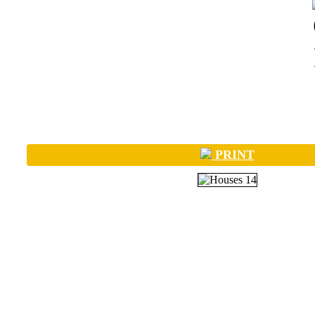
PRINT