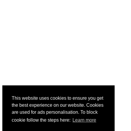
This website uses cookies to ensure you get
the best experience on our website. Cookies
are used for ads personalisation. To block
cookie follow the steps here:
Learn more