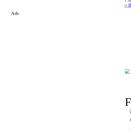
‹‹ 
Ads