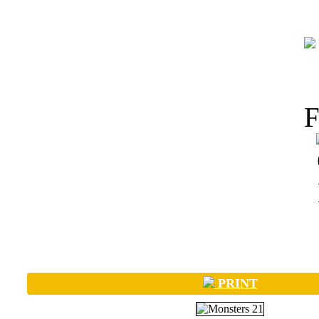
PRINT