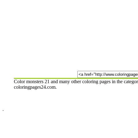
Color monsters 21 and many other coloring pages in the categor
coloringpages24.com.
.