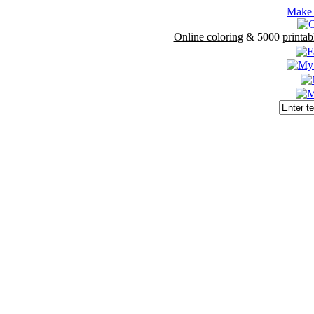
Make 
Online coloring
& 5000
printab