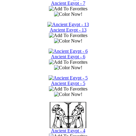
Ancient Egypt - 7
Ancient Egypt - 13
Ancient Egypt - 6
Ancient Egypt - 5
Ancient Egypt - 4