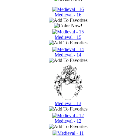
Medieval - 16
Medieval - 15
Medieval - 14
Medieval - 13
Medieval - 12