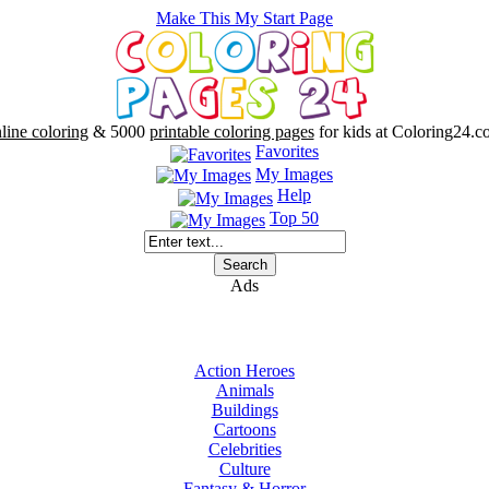
Make This My Start Page
line coloring
& 5000
printable coloring pages
for kids at Coloring24.c
Favorites
My Images
Help
Top 50
Ads
Action Heroes
Animals
Buildings
Cartoons
Celebrities
Culture
Fantasy & Horror