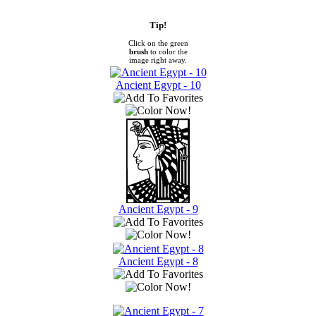
Tip!
Click on the green
brush
to color the
image right away.
Ancient Egypt - 10
Ancient Egypt - 9
Ancient Egypt - 8