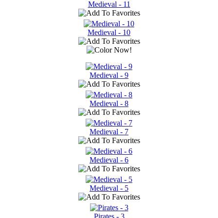
Medieval - 11
Medieval - 10
Medieval - 9
Medieval - 8
Medieval - 7
Medieval - 6
Medieval - 5
Pirates - 3