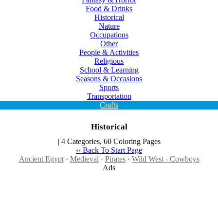
Food & Drinks
Historical
Nature
Occupations
Other
People & Activities
Religious
School & Learning
Seasons & Occasions
Sports
Transportation
Crafts
Historical
| 4 Categories, 60 Coloring Pages
‹‹ Back To Start Page
Ancient Egypt
·
Medieval
·
Pirates
·
Wild West - Cowboys
Ads