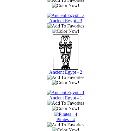
Ancient Egypt - 3
Ancient Egypt - 2
Ancient Egypt - 1
Pirates - 4