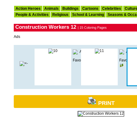
Action Heroes
Animals
Buildings
Cartoons
Celebrities
Cultur
People & Activities
Religious
School & Learning
Seasons & Occa
Construction Workers 12
| 15 Coloring Pages
Ads
PRINT