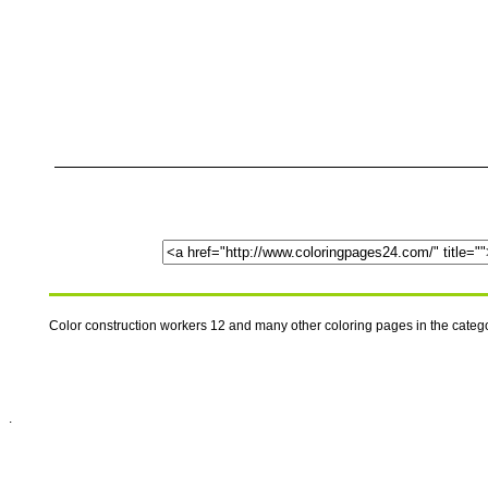
Color construction workers 12 and many other coloring pages in the cate
.