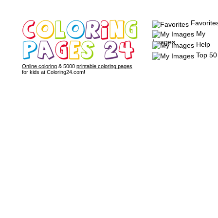
Favorite
My
Images
Help
Top 50
Online coloring
& 5000
printable coloring pages
for kids at Coloring24.com!