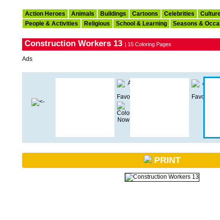
Action Heroes
Animals
Buildings
Cartoons
Celebrities
Cultur
People & Activities
Religious
School & Learning
Seasons & Occa
Construction Workers 13
| 15 Coloring Pages
Ads
PRINT