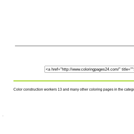
Color construction workers 13 and many other coloring pages in the cate
.