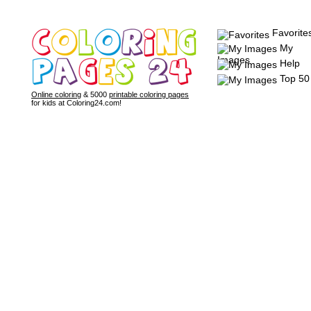
Favorite
My
Images
Help
Top 50
Online coloring
& 5000
printable coloring pages
for kids at Coloring24.com!