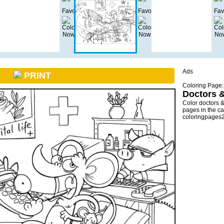
Ads
PRINT
Coloring Page:
Doctors 
Color doctors 
pages in the ca
coloringpages