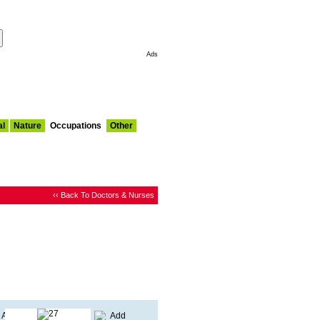
Make This My Start Page
Ads
al
Nature
Occupations
Other
‹‹ Back To Doctors & Nurses