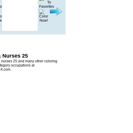
& Nurses 25
& nurses 25 and many other coloring
tegory occupations at
24.com.