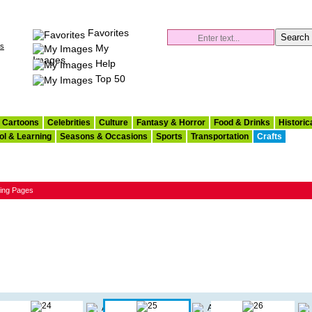
Favorites
es
My
Images
Help
Top 50
Cartoons
Celebrities
Culture
Fantasy & Horror
Food & Drinks
Historic
ol & Learning
Seasons & Occasions
Sports
Transportation
Crafts
ring Pages