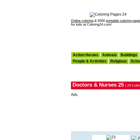
Online coloring
& 5000
printable coloring pag
for kids at Coloring24.com!
Action Heroes
Animals
Buildings
People & Activities
Religious
Scho
Doctors & Nurses 25
| 29 Colo
Ads