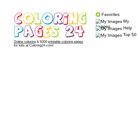
Favorites
My
Images
Help
Top 50
Online coloring
& 5000
printable coloring pages
for kids at Coloring24.com!