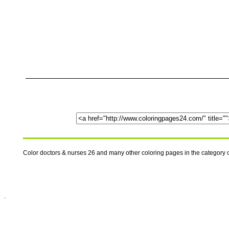
Color doctors & nurses 26 and many other coloring pages in the category
.