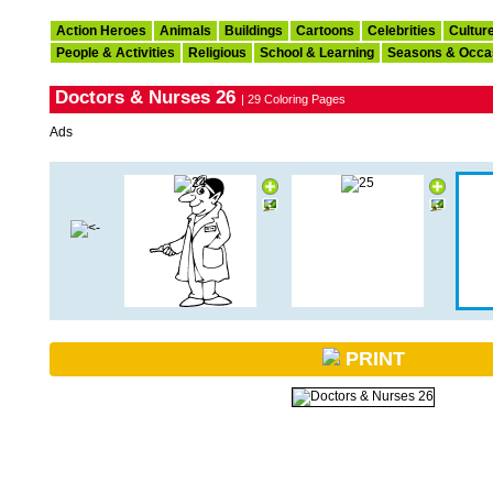
Action Heroes
Animals
Buildings
Cartoons
Celebrities
Cultur
People & Activities
Religious
School & Learning
Seasons & Occa
Doctors & Nurses 26
| 29 Coloring Pages
Ads
PRINT