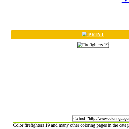
PRINT
Color firefighters 19 and many other coloring pages in the cat