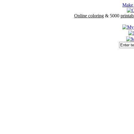
Make 
Online coloring
& 5000
printab