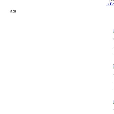
‹‹ B
Ads