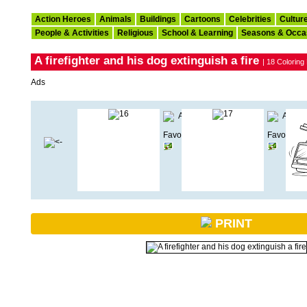
Action Heroes
Animals
Buildings
Cartoons
Celebrities
Cultur
People & Activities
Religious
School & Learning
Seasons & Occa
A firefighter and his dog extinguish a fire
| 18 Coloring
Ads
PRINT