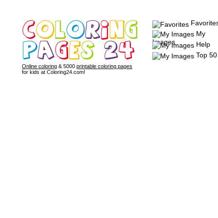
Favorite
My
Images
Help
Top 50
Online coloring
& 5000
printable coloring pages
for kids at Coloring24.com!