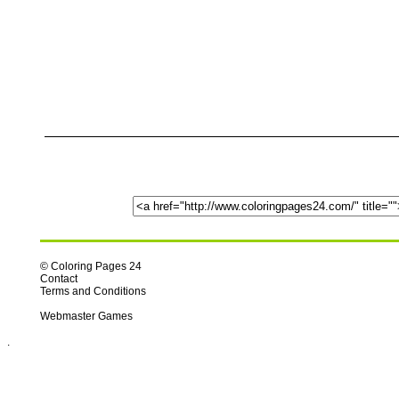
© Coloring Pages 24
Contact
Terms and Conditions
Webmaster Games
.