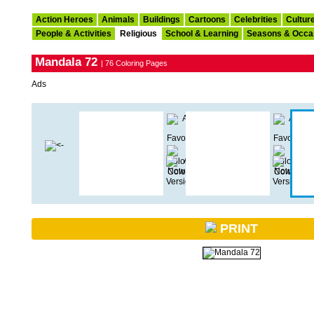
Action Heroes
Animals
Buildings
Cartoons
Celebrities
Cultur
People & Activities
Religious
School & Learning
Seasons & Occa
Mandala 72
| 76 Coloring Pages
Ads
PRINT