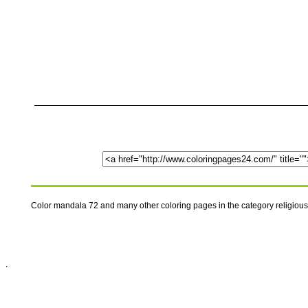
Color mandala 72 and many other coloring pages in the category religiou
.