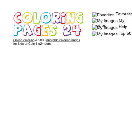
Favorite
My
Images
Help
Top 50
Online coloring
& 5000
printable coloring pages
for kids at Coloring24.com!