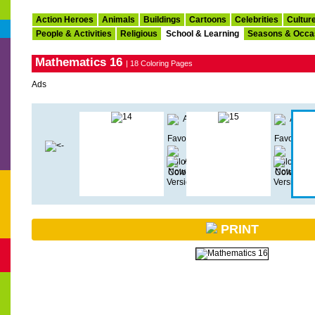
Action Heroes
Animals
Buildings
Cartoons
Celebrities
Cultur
People & Activities
Religious
School & Learning
Seasons & Occa
Mathematics 16
| 18 Coloring Pages
Ads
PRINT