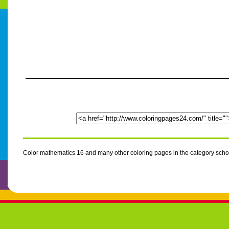
Color mathematics 16 and many other coloring pages in the category scho
.