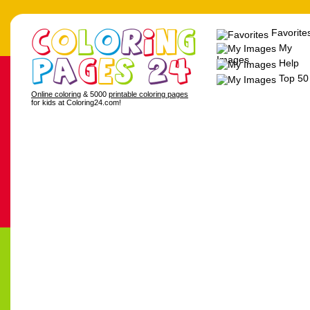
Favorite
My
Images
Help
Top 50
Online coloring
& 5000
printable coloring pages
for kids at Coloring24.com!