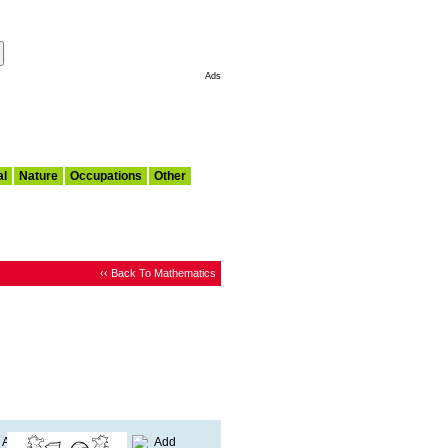
Make This My Start Page
Ads
al
Nature
Occupations
Other
‹‹ Back To Mathematics