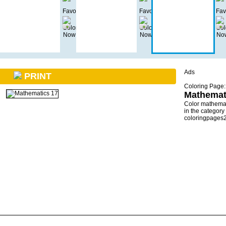
Ads
PRINT
Coloring Page:
Mathemat
Color mathemat
in the category
coloringpages