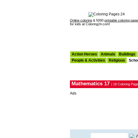
Online coloring
& 5000
printable coloring pag
for kids at Coloring24.com!
Action Heroes
Animals
Buildings
People & Activities
Religious
Scho
Mathematics 17
| 18 Coloring Pag
Ads