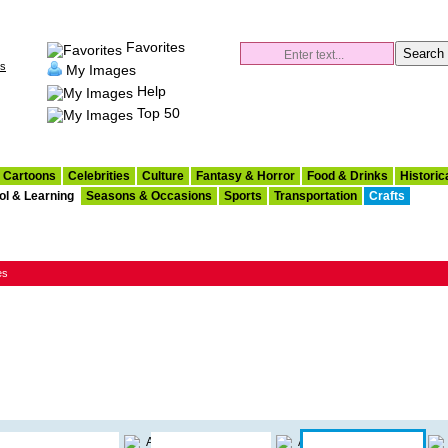
Favorites
es
My Images
Help
Top 50
Cartoons
Celebrities
Culture
Fantasy & Horror
Food & Drinks
Historic
ol & Learning
Seasons & Occasions
Sports
Transportation
Crafts
es