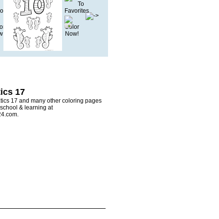
ics 17
ics 17 and many other coloring pages
 school & learning at
24.com.