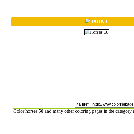
PRINT
Color horses 58 and many other coloring pages in the category