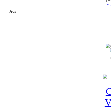
‹‹
Ads