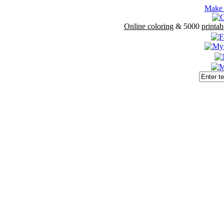
Make 
Online coloring
& 5000
printab