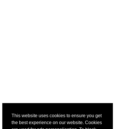
This website uses cookies to ensure you get
the best experience on our website. Cookies